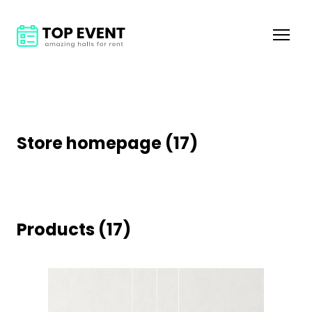
Store homepage (17)
Products (17)