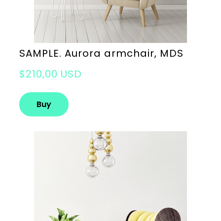
SAMPLE. Aurora armchair, MDS
$210,00 USD
Buy