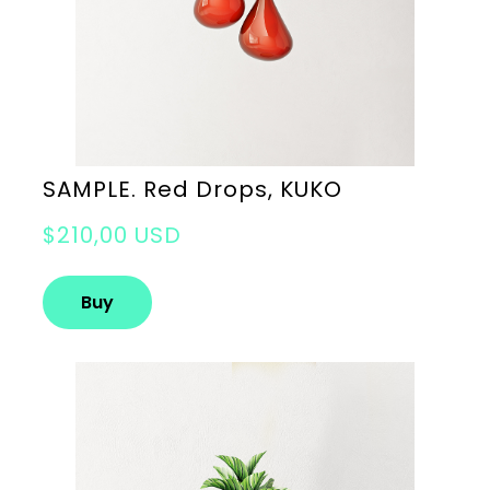
SAMPLE. Red Drops, KUKO
$210,00 USD
Buy