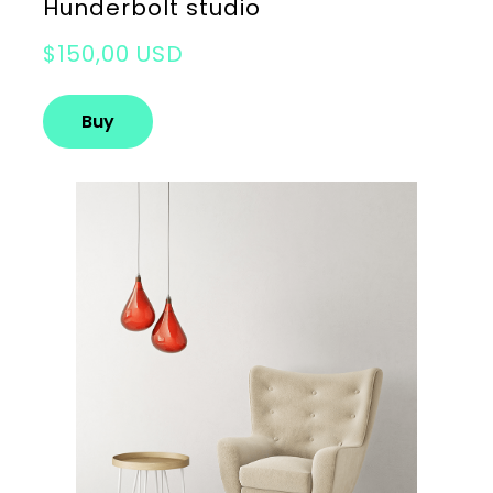
Hunderbolt studio
$150,00 USD
Buy