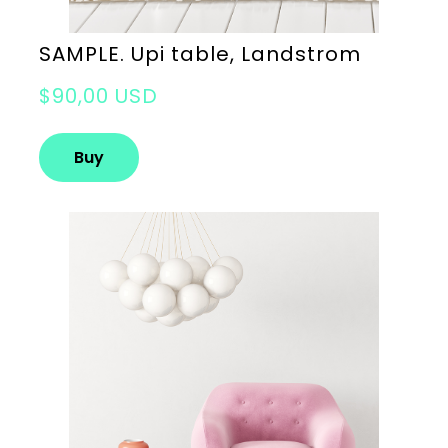
SAMPLE. Upi table, Landstrom
$90,00 USD
Buy