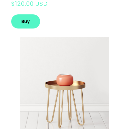
$120,00 USD
Buy