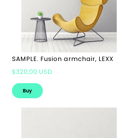
SAMPLE. Fusion armchair, LEXX
$320,00 USD
Buy