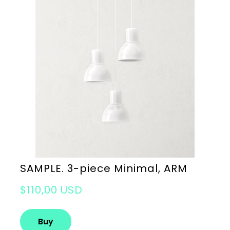
SAMPLE. 3-piece Minimal, ARM
$110,00 USD
Buy