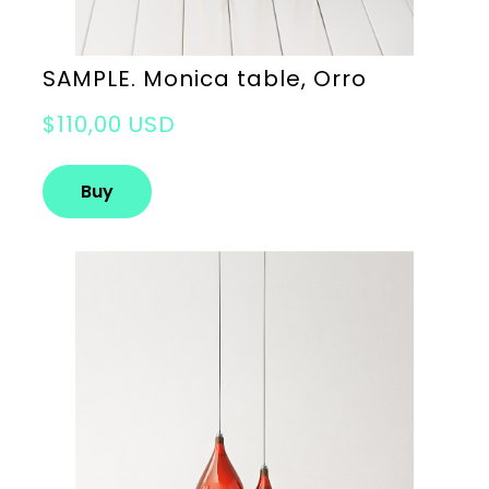
SAMPLE. Monica table, Orro
$110,00 USD
Buy