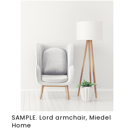
SAMPLE. Lord armchair, Miedel
Home