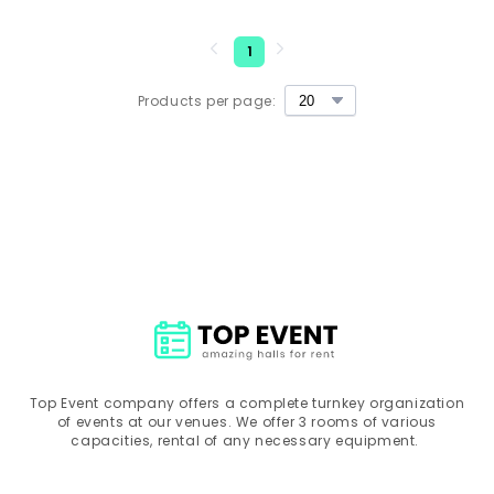
1
Products per page:
Top Event company offers a complete turnkey organization
of events at our venues. We offer 3 rooms of various
capacities, rental of any necessary equipment.