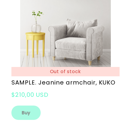
Out of stock
SAMPLE. Jeanine armchair, KUKO
$210,00 USD
Buy