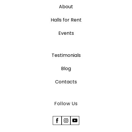
About
Halls for Rent
Events
Testimonials
Blog
Contacts
Follow Us