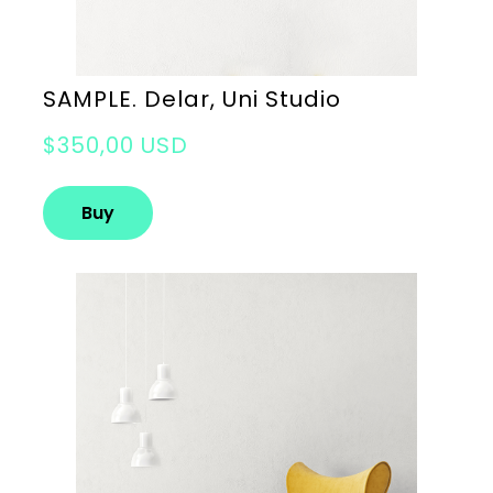
SAMPLE. Delar, Uni Studio
$350,00 USD
Buy