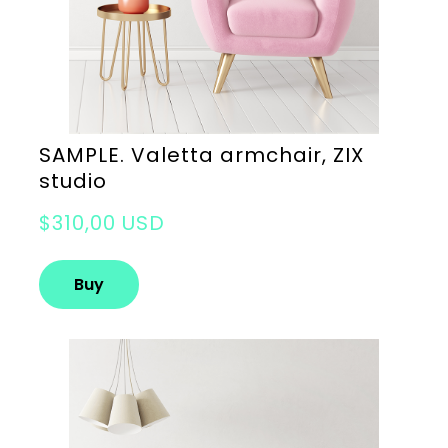
SAMPLE. Valetta armchair, ZIX
studio
$310,00 USD
Buy