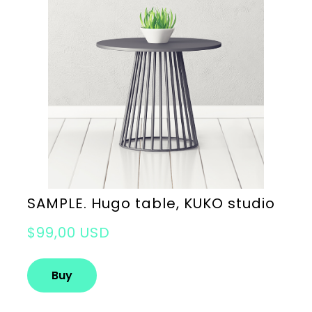
SAMPLE. Hugo table, KUKO studio
$99,00 USD
Buy