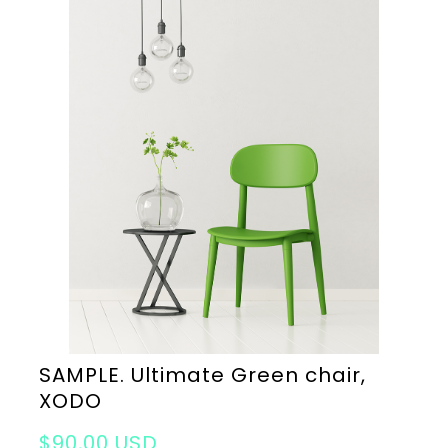
SAMPLE. Ultimate Green chair,
XODO
$90,00 USD