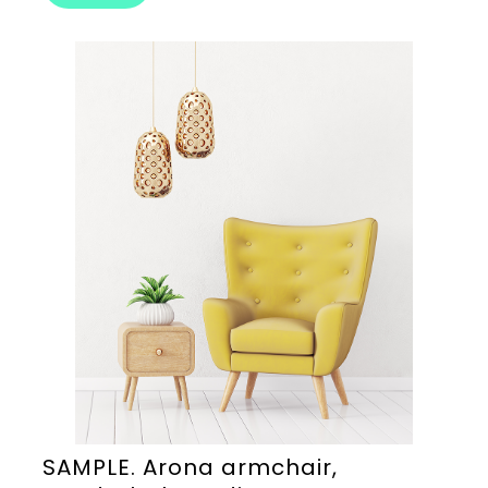
SAMPLE. Arona armchair,