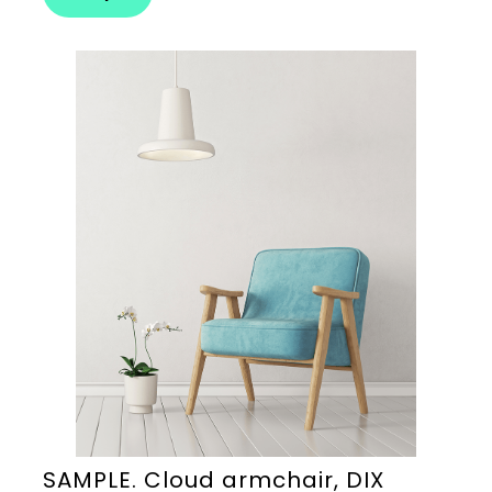
SAMPLE. Cloud armchair, DIX