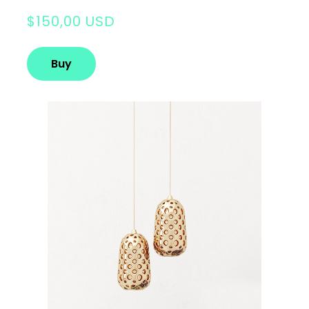
$150,00 USD
Buy