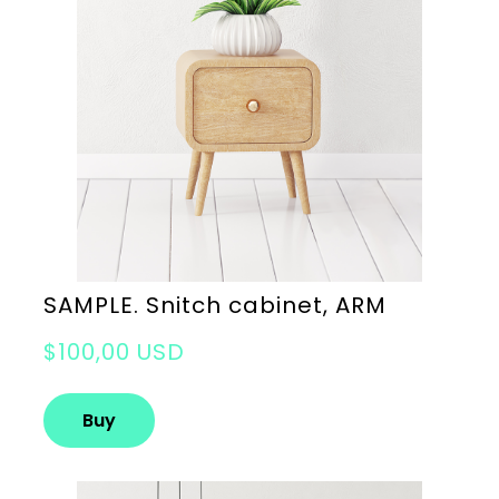
SAMPLE. Snitch cabinet, ARM
$100,00 USD
Buy