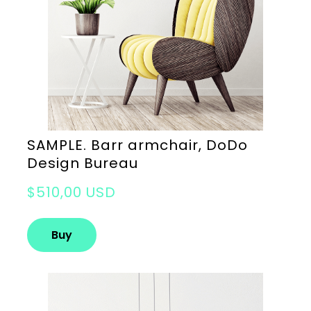
SAMPLE. Barr armchair, DoDo
Design Bureau
$510,00 USD
Buy