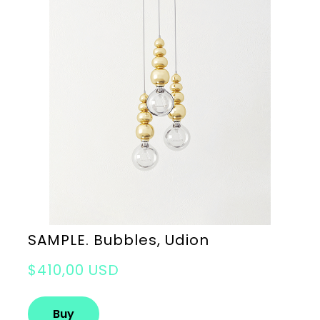
SAMPLE. Bubbles, Udion
$410,00 USD
Buy