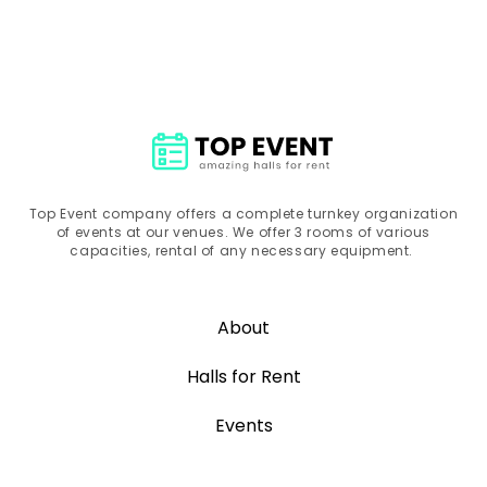
Top Event company offers a complete turnkey organization
of events at our venues. We offer 3 rooms of various
capacities, rental of any necessary equipment.
About
Halls for Rent
Events