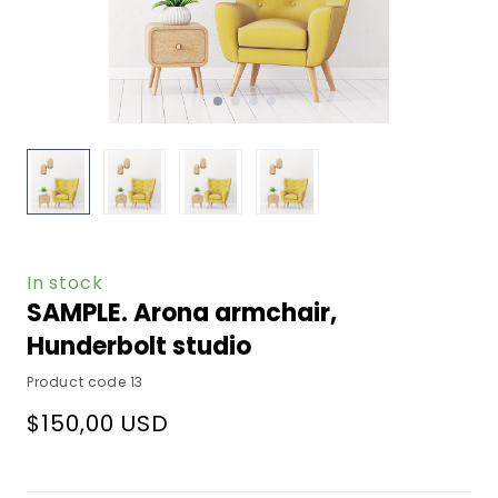
In stock
SAMPLE. Arona armchair,
Hunderbolt studio
Product code 13
$150,00 USD