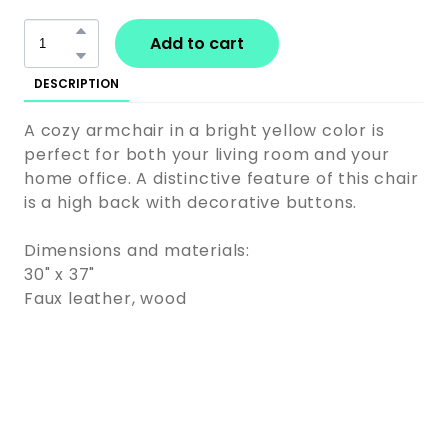
Add to cart
DESCRIPTION
A cozy armchair in a bright yellow color is
perfect for both your living room and your
home office. A distinctive feature of this chair
is a high back with decorative buttons.
Dimensions and materials:
30" x 37"
Faux leather, wood