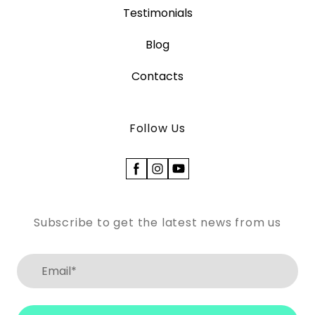
Testimonials
Blog
Contacts
Follow Us
Subscribe to get the latest news from us