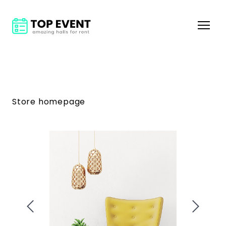
Store homepage